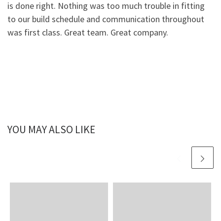
is done right. Nothing was too much trouble in fitting
to our build schedule and communication throughout
was first class. Great team. Great company.
YOU MAY ALSO LIKE