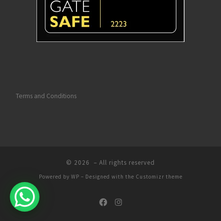
so proud of what you do, down to every 
finer detail it's been perfect! I'm sure I've 
been a constant pain in Lauren's side but 
nothing has been to much, every step of 
the way we have had total confidence in 
ridge auto's, professional all the way! We 
could not happier!
Thanks Ashley & Lauren from Brian Vicky 
Terms and Conditions
Ruby & Tom
© 2026
– All rights reserved
Powered by
WP
– Designed with the
Customizr theme