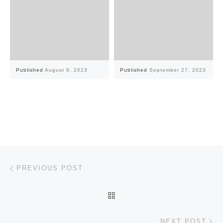
Published
August 9, 2023
Published
September 27, 2023
Post navigation
Previous post
PREVIOUS POST
BACK TO POST LIST
Ne
NEXT POST