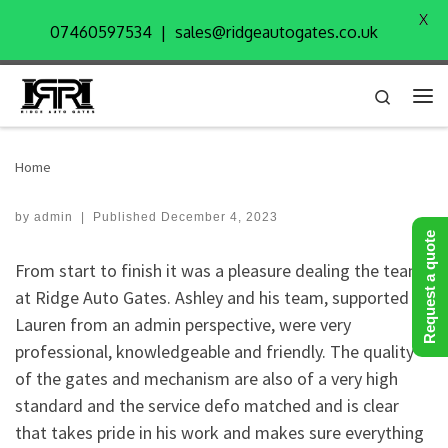
X
Skip to content
07460597534 | sales@ridgeautogates.co.uk
Search
Me
Home
by
admin
|
Published
December 4, 2023
Request a quote
From start to finish it was a pleasure dealing the team
at Ridge Auto Gates. Ashley and his team, supported by
Lauren from an admin perspective, were very
professional, knowledgeable and friendly. The quality
of the gates and mechanism are also of a very high
standard and the service defo matched and is clear
that takes pride in his work and makes sure everything