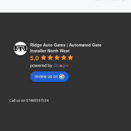
Ridge Auto Gates | Automated Gate
Installer North West
5.0
powered by
G
o
o
g
l
e
review us on
Call us on 07460597534