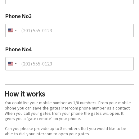
Phone No3
Phone No4
How it works
You could list your mobile number as 1/8 numbers. From your mobile
phone you can save the gates intercom phone number as a contact.
When you call your gates from your phone the gates will open. It
gives you a ‘gate remote’ on your phone.
Can you please provide up to 8 numbers that you would like to be
able to dial your intercom to open your gates.