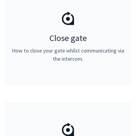
Close gate
Close gate
Please input 3# on your telephone keypad. Can only
How to close your gate whilst communicating via
be used whilst communicating via the intercom.
the intercom.