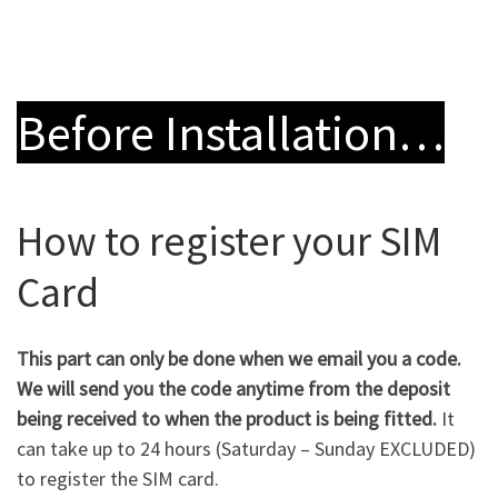
Before Installation…
How to register your SIM
Card
This part can only be done when we email you a code.
We will send you the code anytime from the deposit
being received to when the product is being fitted.
It
can take up to 24 hours (Saturday – Sunday EXCLUDED)
to register the SIM card.