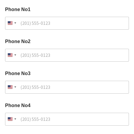
Phone No1
Phone No2
Phone No3
Phone No4