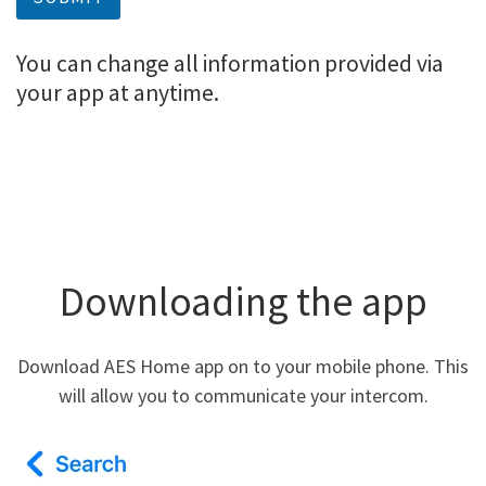
You can change all information provided via
your app at anytime.
Downloading the app
Download AES Home app on to your mobile phone. This
will allow you to communicate your intercom.