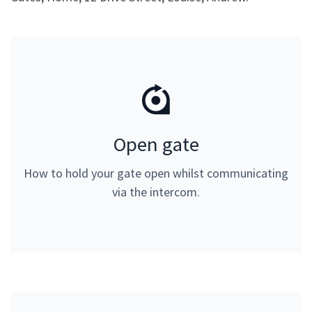
Open gate
Open gate
Please input 1# on your telephone keypad. Can only
How to hold your gate open whilst communicating
be used whilst communicating via the intercom.
via the intercom.