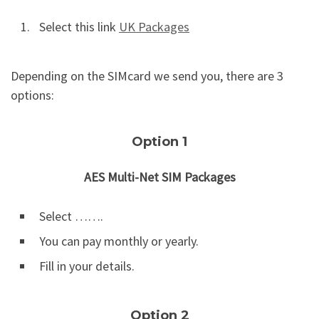
Select this link
UK Packages
Depending on the SIMcard we send you, there are 3
options:
Option 1
AES Multi-Net SIM Packages
Select …….
You can pay monthly or yearly.
Fill in your details.
Option 2