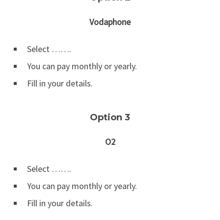
Vodaphone
Select …….
You can pay monthly or yearly.
Fill in your details.
Option 3
O2
Select …….
You can pay monthly or yearly.
Fill in your details.