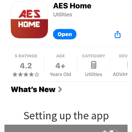
Setting up the app