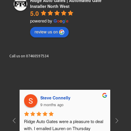
Ridge Auto Gates | Automated Gate
Installer North West
5.0
powered by
G
o
o
g
l
e
review us on
Call us on 07460597534
Brian wilson
10 months ago
 deal 
What can I say! What a outstanding 5 star 
Friendl
job Ashley & Lauren have done for us. 
who did