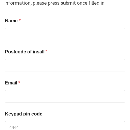
information, please press
submit
once filled in.
i
Name
*
n
s
a
l
l
*
Postcode of insall
*
K
e
y
p
a
d
Email
*
N
o
1
Keypad pin code