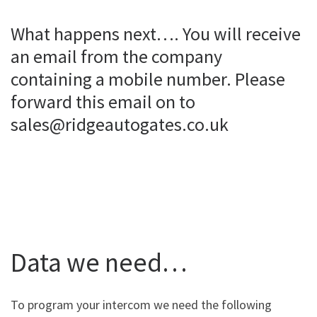
What happens next…. You will receive
an email from the company
containing a mobile number. Please
forward this email on to
sales@ridgeautogates.co.uk
Data we need…
To program your intercom we need the following