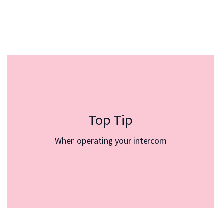
Deliveries
Top Tip
At the outset of the communication, kindly notify
the visitor that in the event of a disconnection, they
When operating your intercom
can contact you via the intercom (press the button
again). It is essential to convey all necessary
instructions prior to opening the gate. Once the gate
is opened, individuals tend to become less attentive.