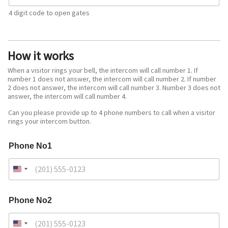
4 digit code to open gates
How it works
When a visitor rings your bell, the intercom will call number 1. If
number 1 does not answer, the intercom will call number 2. If number
2 does not answer, the intercom will call number 3. Number 3 does not
answer, the intercom will call number 4.
Can you please provide up to 4 phone numbers to call when a visitor
rings your intercom button.
Phone No1
Phone No2