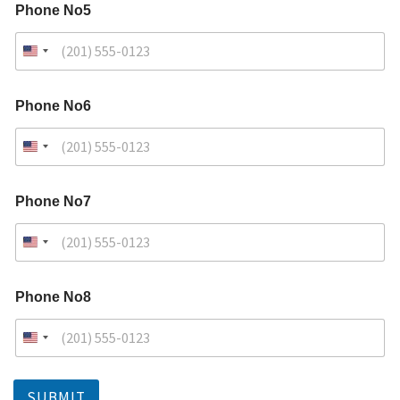
Phone No5
Phone No6
Phone No7
Phone No8
SUBMIT