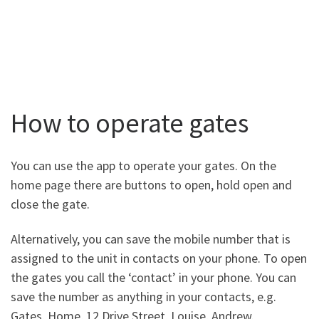
How to operate gates
You can use the app to operate your gates. On the
home page there are buttons to open, hold open and
close the gate.
Alternatively, you can save the mobile number that is
assigned to the unit in contacts on your phone. To open
the gates you call the ‘contact’ in your phone. You can
save the number as anything in your contacts, e.g.
Gates, Home, 12 Drive Street, Louise, Andrew.