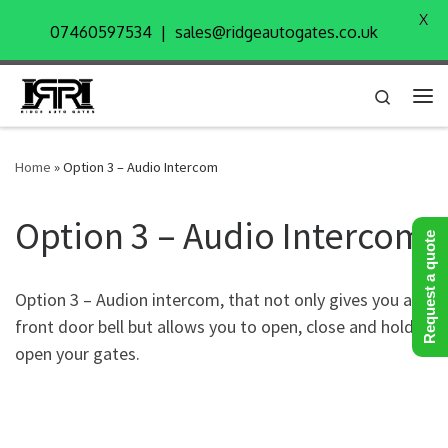
X
Skip to content
07460597534 | sales@ridgeautogates.co.uk
Search
Me
Home
»
Option 3 – Audio Intercom
Option 3 – Audio Intercom
Request a quote
Option 3 – Audion intercom, that not only gives you a
front door bell but allows you to open, close and hold
open your gates.